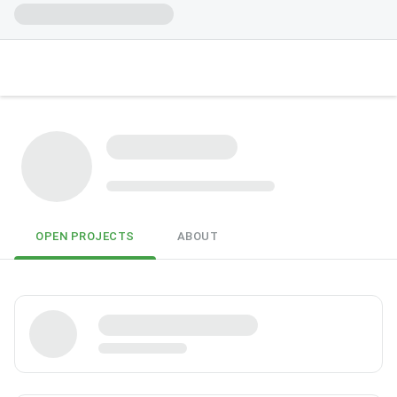
OPEN PROJECTS
ABOUT